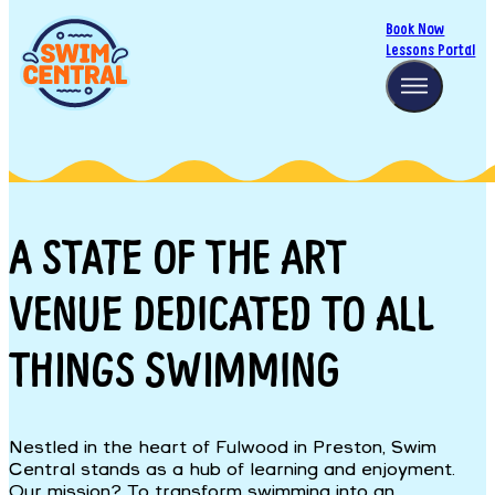
Book Now
Lessons Portal
A STATE OF THE ART
VENUE DEDICATED TO ALL
THINGS SWIMMING
Nestled in the heart of Fulwood in Preston, Swim
Central stands as a hub of learning and enjoyment.
Our mission? To transform swimming into an