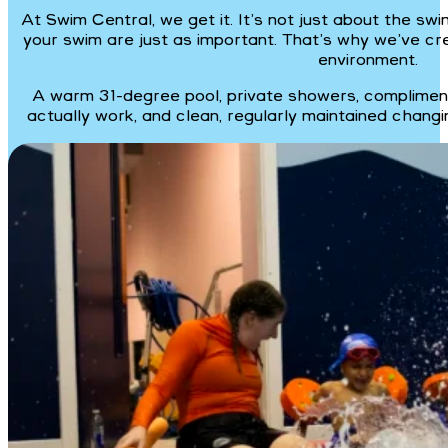
At Swim Central, we get it. It’s not just about the s
your swim are just as important. That’s why we’ve cr
environment.
A warm 31-degree pool, private showers, compliment
actually work, and clean, regularly maintained changi