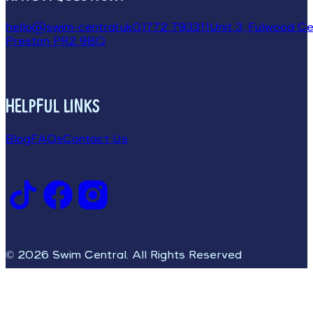
hello@swim-central.uk
01772 793311
Unit 3, Fulwood Cen
Preston PR2 9BQ
HELPFUL LINKS
Blog
FAQs
Contact Us
© 2026 Swim Central. All Rights Reserved