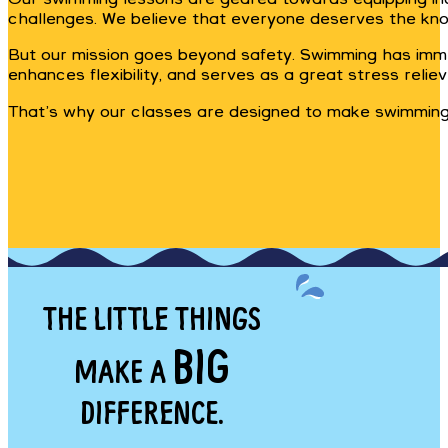
challenges. We believe that everyone deserves the kno
But our mission goes beyond safety. Swimming has immen
enhances flexibility, and serves as a great stress reliev
That’s why our classes are designed to make swimming a
THE LITTLE THINGS
BIG
MAKE A
DIFFERENCE.