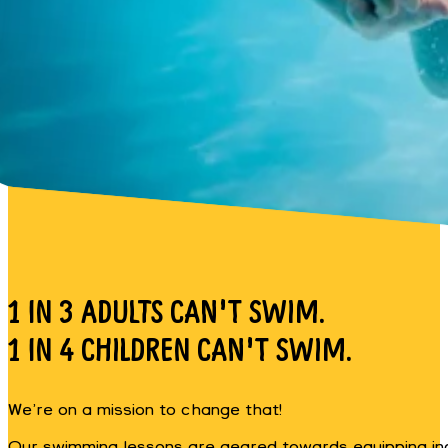
1 IN 3 ADULTS CAN'T SWIM.
1 IN 4 CHILDREN CAN'T SWIM.
We’re on a mission to change that!
Our swimming lessons are geared towards equipping indivi