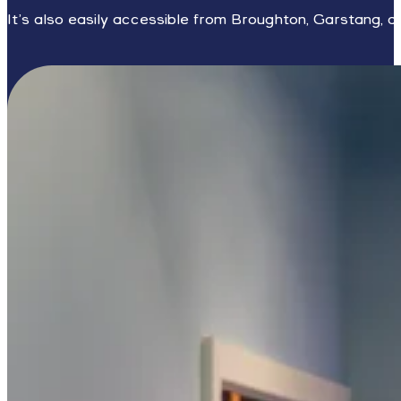
It’s also easily accessible from Broughton, Garstang, a