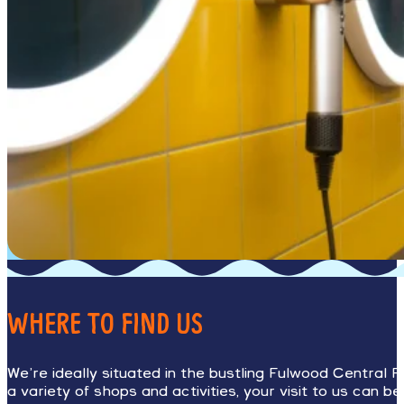
WHERE TO FIND US
We’re ideally situated in the bustling Fulwood Central R
a variety of shops and activities, your visit to us can b