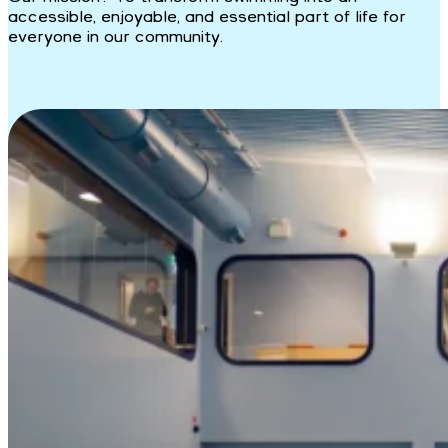
accessible, enjoyable, and essential part of life for
everyone in our community.