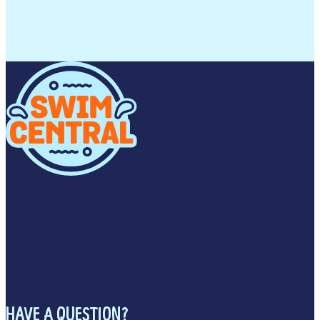
HAVE A QUESTION?