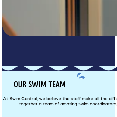
OUR SWIM TEAM
At Swim Central, we believe the staff make all the dif
together a team of amazing swim coordinators, i