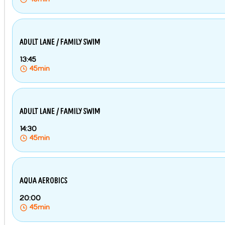
ADULT LANE / FAMILY SWIM
13:45
45min
ADULT LANE / FAMILY SWIM
14:30
45min
AQUA AEROBICS
20:00
45min