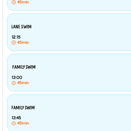
45min
LANE SWIM
12:15
45min
FAMILY SWIM
13:00
45min
FAMILY SWIM
13:45
45min