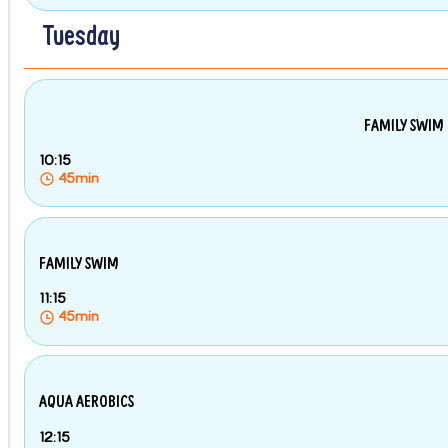
Tuesday
FAMILY SWIM
10:15
45min
FAMILY SWIM
11:15
45min
AQUA AEROBICS
12:15