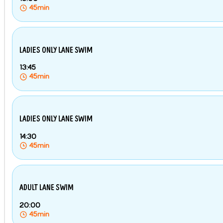
45min
LADIES ONLY LANE SWIM
13:45
45min
LADIES ONLY LANE SWIM
14:30
45min
ADULT LANE SWIM
20:00
45min