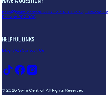
HAVE A QUESTION?
hello@swim-central.uk
01772 793311
Unit 3, Fulwood Cen
Preston PR2 9BQ
HELPFUL LINKS
Blog
FAQs
Contact Us
© 2026 Swim Central. All Rights Reserved