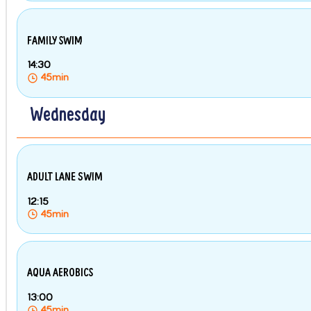
FAMILY SWIM
14:30
45min
Wednesday
ADULT LANE SWIM
12:15
45min
AQUA AEROBICS
13:00
45min