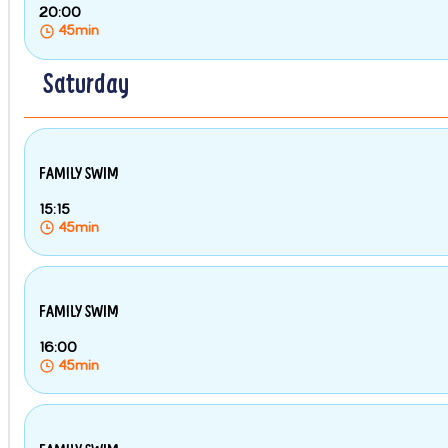
20:00
45min
Saturday
FAMILY SWIM
15:15
45min
FAMILY SWIM
16:00
45min