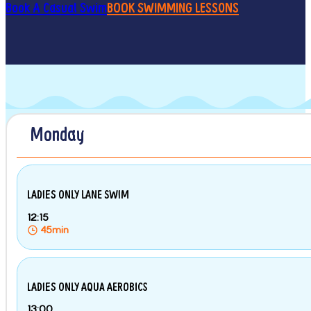
Book A Casual Swim
BOOK SWIMMING LESSONS
Monday
LADIES ONLY LANE SWIM
12:15
45min
LADIES ONLY AQUA AEROBICS
13:00