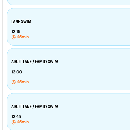
LANE SWIM
12:15
45min
ADULT LANE / FAMILY SWIM
13:00
45min
ADULT LANE / FAMILY SWIM
13:45
45min