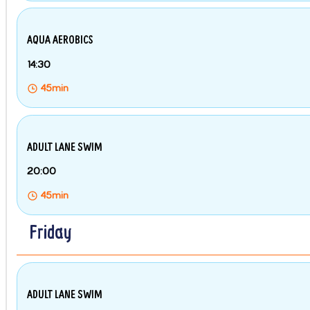
AQUA AEROBICS
14:30
45min
ADULT LANE SWIM
20:00
45min
Friday
ADULT LANE SWIM