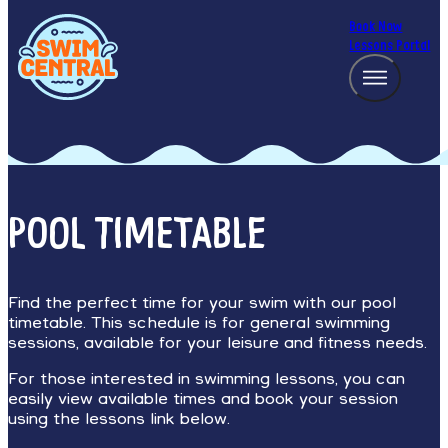
Book Now
Lessons Portal
POOL TIMETABLE
Find the perfect time for your swim with our pool
timetable. This schedule is for general swimming
sessions, available for your leisure and fitness needs.
For those interested in swimming lessons, you can
easily view available times and book your session
using the lessons link below.