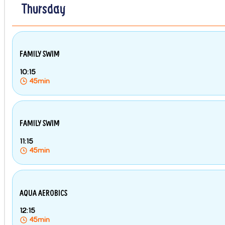
Thursday
FAMILY SWIM
10:15
45min
FAMILY SWIM
11:15
45min
AQUA AEROBICS
12:15
45min