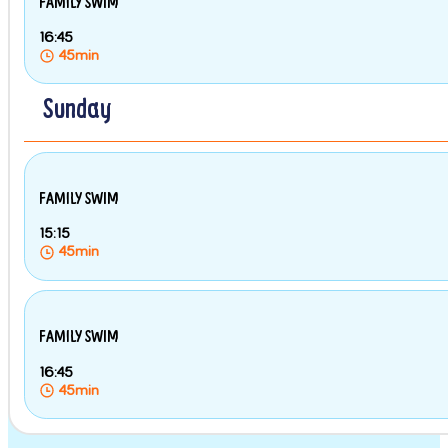
FAMILY SWIM
16:45
45min
Sunday
FAMILY SWIM
15:15
45min
FAMILY SWIM
16:45
45min