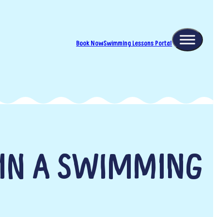
Book Now
Swimming Lessons Portal
 IN A SWIMMING