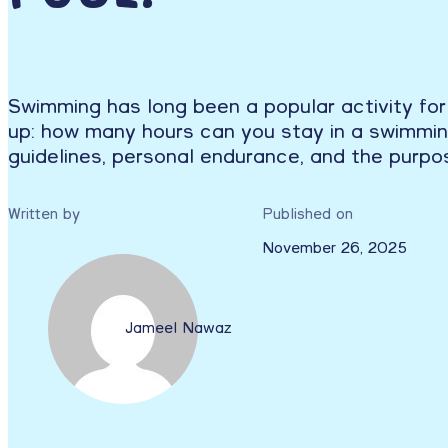
Swimming has long been a popular activity for
up: how many hours can you stay in a swimming 
guidelines, personal endurance, and the purpo
Written by
Published on
November 26, 2025
Jameel Nawaz