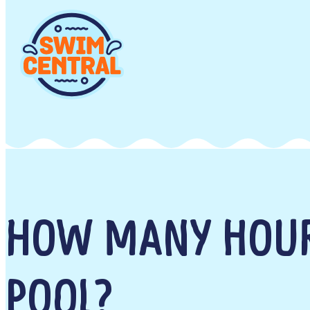
HOW MANY HOUR
POOL?