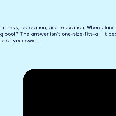
 fitness, recreation, and relaxation. When plan
pool? The answer isn’t one-size-fits-all. It dep
se of your swim.…