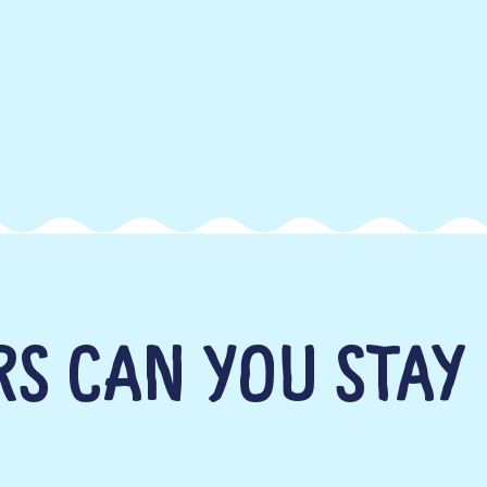
S CAN YOU STAY