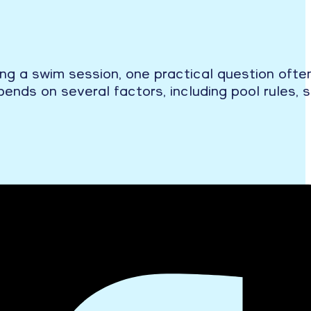
ning a swim session, one practical question oft
ends on several factors, including pool rules, 