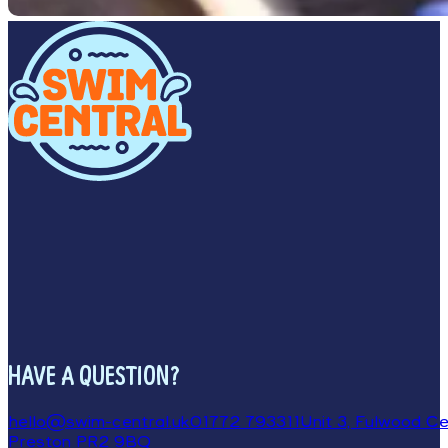
HAVE A QUESTION?
hello@swim-central.uk
01772 793311
Unit 3, Fulwood Cen
Preston PR2 9BQ