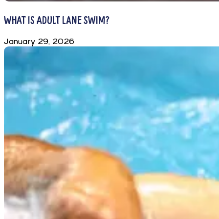
WHAT IS ADULT LANE SWIM?
January 29, 2026