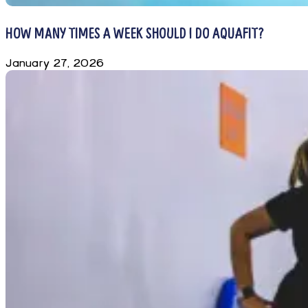
HOW MANY TIMES A WEEK SHOULD I DO AQUAFIT?
January 27, 2026