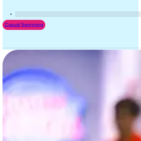
Casual Swimming