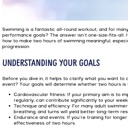
Swimming is a fantastic all-round workout, and for many 
performance goals? The answer isn’t one-size-fits-all. I
how to make two hours of swimming meaningful, especia
progression.
UNDERSTANDING YOUR GOALS
Before you dive in, it helps to clarify what you want to
event? Your goals will determine whether two hours is s
Cardiovascular fitness: If your primary aim is to
regularly, can contribute significantly to your weekl
Technique and efficiency: For many adult swimmers
breathing, and turns will yield better long-term re
Endurance and events: If you’re training for longer
effectiveness of two hours.