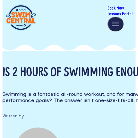
Book Now
Lessons Portal
IS 2 HOURS OF SWIMMING ENO
Swimming is a fantastic all-round workout, and for many 
performance goals? The answer isn’t one-size-fits-all. 
Written by