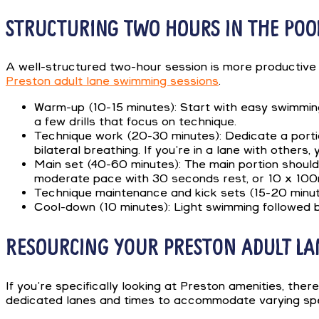
STRUCTURING TWO HOURS IN THE POO
A well-structured two-hour session is more productive 
Preston adult lane swimming sessions
.
Warm-up (10-15 minutes): Start with easy swimming
a few drills that focus on technique.
Technique work (20-30 minutes): Dedicate a portion
bilateral breathing. If you’re in a lane with others,
Main set (40-60 minutes): The main portion should
moderate pace with 30 seconds rest, or 10 x 100m
Technique maintenance and kick sets (15-20 minutes
Cool-down (10 minutes): Light swimming followed by
RESOURCING YOUR PRESTON ADULT L
If you’re specifically looking at Preston amenities, t
dedicated lanes and times to accommodate varying spe