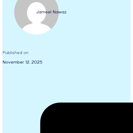
Jameel Nawaz
Published on
November 12, 2025