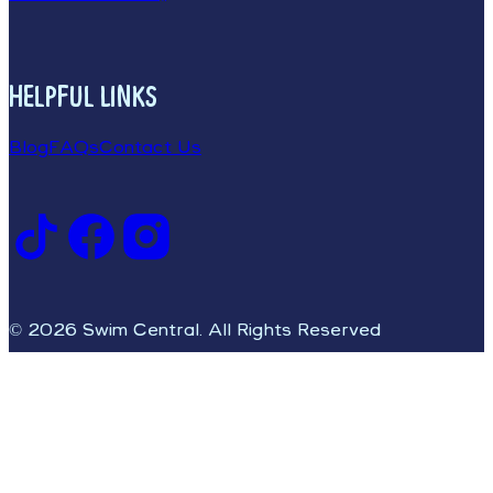
HELPFUL LINKS
Blog
FAQs
Contact Us
© 2026 Swim Central. All Rights Reserved