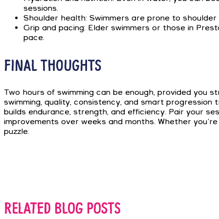
sessions.
Shoulder health: Swimmers are prone to shoulder ov
Grip and pacing: Elder swimmers or those in Prest
pace.
FINAL THOUGHTS
Two hours of swimming can be enough, provided you struc
swimming, quality, consistency, and smart progression 
builds endurance, strength, and efficiency. Pair your se
improvements over weeks and months. Whether you’re cha
puzzle.
RELATED BLOG POSTS