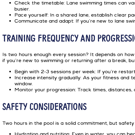
Check the timetable: Lane swimming times can vary
busier.
Pace yourself: In a shared lane, establish clear p
Communicate and adapt: If you’re new to lane swim
TRAINING FREQUENCY AND PROGRESS
Is two hours enough every session? It depends on how 
if you’re new to swimming or returning after a break, b
Begin with 2-3 sessions per week: If you’re restar
Increase intensity gradually: As your fitness and 
window.
Monitor your progression: Track times, distances, 
SAFETY CONSIDERATIONS
Two hours in the pool is a solid commitment, but safety
Hydration and nutrition: Even in water, you can be