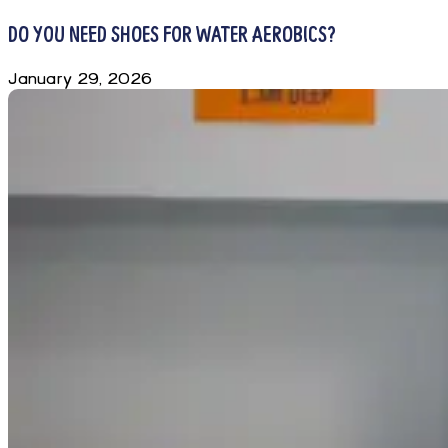
DO YOU NEED SHOES FOR WATER AEROBICS?
January 29, 2026