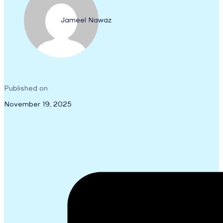
Jameel Nawaz
Published on
November 19, 2025