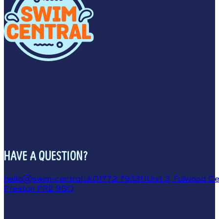
HAVE A QUESTION?
hello@swim-central.uk
01772 793311
Unit 3, Fulwood Cen
Preston PR2 9BQ