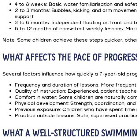
4 to 8 weeks: Basic water familiarisation and safet
2 to 3 months: Bubbles, kicking, and arm movement
support.
3 to 6 months: Independent floating on front and b
6 to 12 months of consistent weekly lessons: More
Note: Some children achieve these steps quicker, others
WHAT AFFECTS THE PACE OF PROGRES
Several factors influence how quickly a 7-year-old pro
Frequency and duration of lessons: More frequent 
Quality of instruction: Experienced, patient teache
Comfort in water: Some children are naturally comf
Physical development: Strength, coordination, and
Previous exposure: Children who have spent time in 
Practice outside lessons: Safe, supervised practice
WHAT A WELL-STRUCTURED SWIMMING