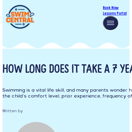
Book Now
Lessons Portal
HOW LONG DOES IT TAKE A 7 Y
Swimming is a vital life skill, and many parents wonder 
the child’s comfort level, prior experience, frequency of 
Written by