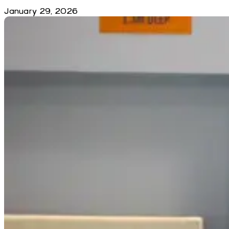
January 29, 2026