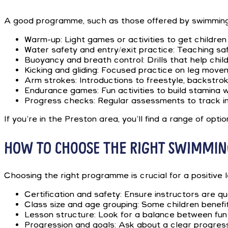
A good programme, such as those offered by swimming le
Warm-up: Light games or activities to get children
Water safety and entry/exit practice: Teaching saf
Buoyancy and breath control: Drills that help child
Kicking and gliding: Focused practice on leg move
Arm strokes: Introductions to freestyle, backstrok
Endurance games: Fun activities to build stamina w
Progress checks: Regular assessments to track i
If you’re in the Preston area, you’ll find a range of op
HOW TO CHOOSE THE RIGHT SWIMMIN
Choosing the right programme is crucial for a positive 
Certification and safety: Ensure instructors are q
Class size and age grouping: Some children benefi
Lesson structure: Look for a balance between fun 
Progression and goals: Ask about a clear progres