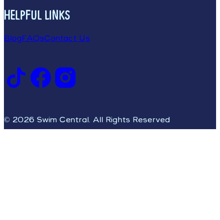
HELPFUL LINKS
Blog
FAQs
Contact Us
© 2026 Swim Central. All Rights Reserved