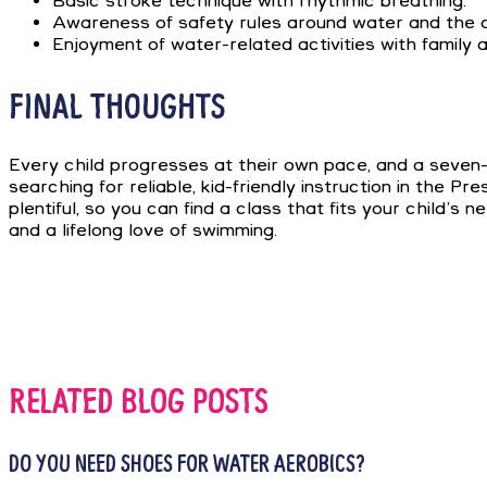
Basic stroke technique with rhythmic breathing.
Awareness of safety rules around water and the abil
Enjoyment of water-related activities with family a
FINAL THOUGHTS
Every child progresses at their own pace, and a seven
searching for reliable, kid-friendly instruction in the 
plentiful, so you can find a class that fits your child
and a lifelong love of swimming.
RELATED BLOG POSTS
DO YOU NEED SHOES FOR WATER AEROBICS?