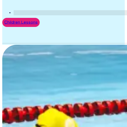
Children Lessons