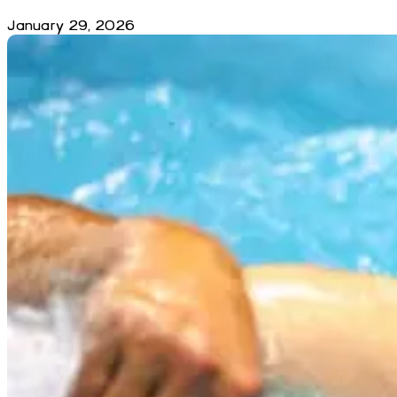
January 29, 2026