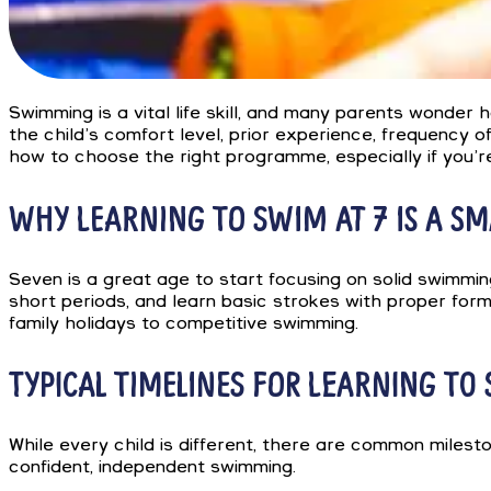
Swimming is a vital life skill, and many parents wonder 
the child’s comfort level, prior experience, frequency of
how to choose the right programme, especially if you’r
WHY LEARNING TO SWIM AT 7 IS A SM
Seven is a great age to start focusing on solid swimming
short periods, and learn basic strokes with proper form
family holidays to competitive swimming.
TYPICAL TIMELINES FOR LEARNING TO
While every child is different, there are common miles
confident, independent swimming.