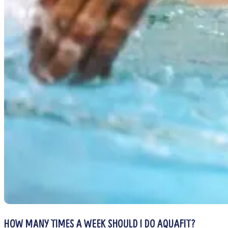
HOW MANY TIMES A WEEK SHOULD I DO AQUAFIT?