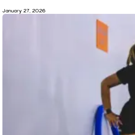
January 27, 2026