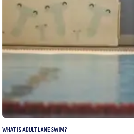
WHAT IS ADULT LANE SWIM?