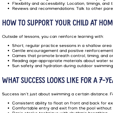
Flexibility and accessibility: Location, timings, an
Reviews and recommendations: Talk to other paren
HOW TO SUPPORT YOUR CHILD AT HOM
Outside of lessons, you can reinforce learning with:
Short, regular practice sessions in a shallow area 
Gentle encouragement and positive reinforcement 
Games that promote breath control, timing, and ori
Reading age-appropriate materials about water sa
Sun safety and hydration during outdoor swimming a
WHAT SUCCESS LOOKS LIKE FOR A 7-Y
Success isn’t just about swimming a certain distance. 
Consistent ability to float on front and back for e
Comfortable entry and exit from the pool without 