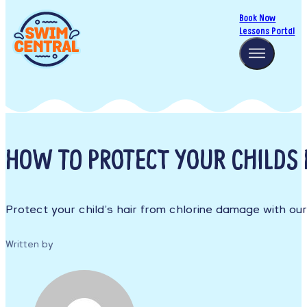
Book Now
Lessons Portal
HOW TO PROTECT YOUR CHILDS 
Protect your child’s hair from chlorine damage with ou
Written by