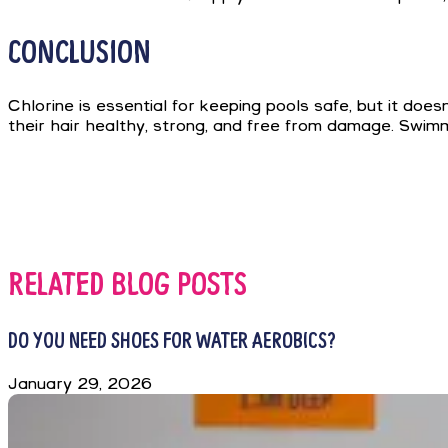
CONCLUSION
Chlorine is essential for keeping pools safe, but it doe
their hair healthy, strong, and free from damage. Swimm
RELATED BLOG POSTS
DO YOU NEED SHOES FOR WATER AEROBICS?
January 29, 2026