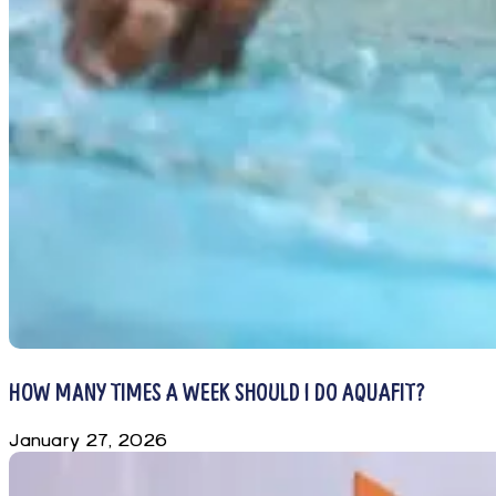
HOW MANY TIMES A WEEK SHOULD I DO AQUAFIT?
January 27, 2026