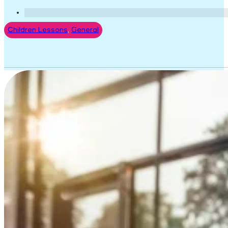
Children Lessons
,
General