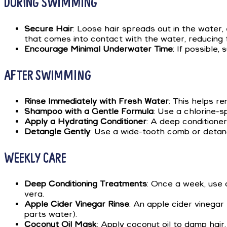
DURING SWIMMING
Secure Hair
: Loose hair spreads out in the water,
that comes into contact with the water, reducing t
Encourage Minimal Underwater Time
: If possible
AFTER SWIMMING
Rinse Immediately with Fresh Water
: This helps re
Shampoo with a Gentle Formula
: Use a chlorine-s
Apply a Hydrating Conditioner
: A deep conditioner
Detangle Gently
: Use a wide-tooth comb or detang
WEEKLY CARE
Deep Conditioning Treatments
: Once a week, use a
vera.
Apple Cider Vinegar Rinse
: An apple cider vinegar
parts water).
Coconut Oil Mask
: Apply coconut oil to damp hair