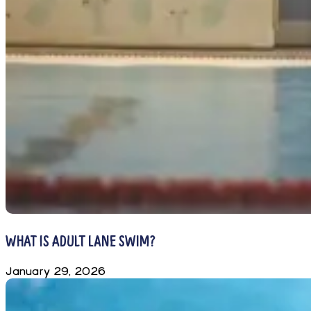
WHAT IS ADULT LANE SWIM?
January 29, 2026