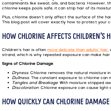
contaminants like sweat, oils, and bacteria. However, th
chlorine keeps pools safe, it can strip hair of its moi
Plus, chlorine doesn’t only affect the surface of the ha
This blog post will cover exactly how to protect your ch
HOW CHLORINE AFFECTS CHILDREN’S H
Children’s hair is often
more delicate than adults’ hair
,
strand, which is why repeated exposure can make hair fe
Signs of Chlorine Damage
:
Dryness
: Chlorine removes the natural moisture in 
Dullness
: The constant exposure to chlorine can ma
Tangles and Breakage
: With moisture stripped aw
Discoloration
: Chlorine exposure can cause light-c
HOW QUICKLY CAN CHLORINE DAMAGE 