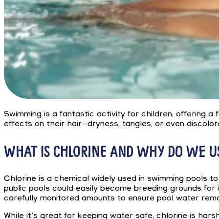
Swimming is a fantastic activity for children, offering a
effects on their hair—dryness, tangles, or even discolo
WHAT IS CHLORINE AND WHY DO WE US
Chlorine is a chemical widely used in swimming pools to
public pools could easily become breeding grounds for il
carefully monitored amounts to ensure pool water rema
While it’s great for keeping water safe, chlorine is hars