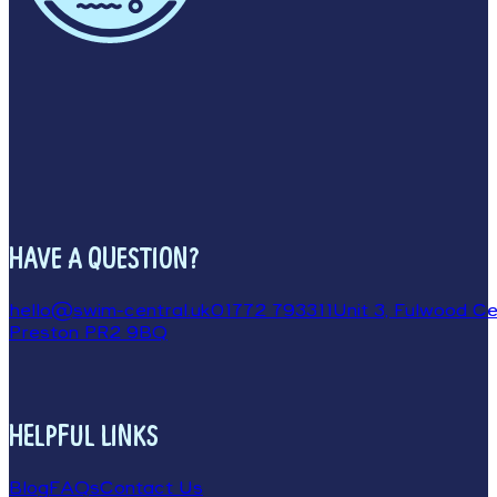
HAVE A QUESTION?
hello@swim-central.uk
01772 793311
Unit 3, Fulwood Cen
Preston PR2 9BQ
HELPFUL LINKS
Blog
FAQs
Contact Us