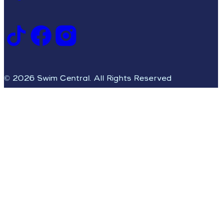
© 2026 Swim Central. All Rights Reserved