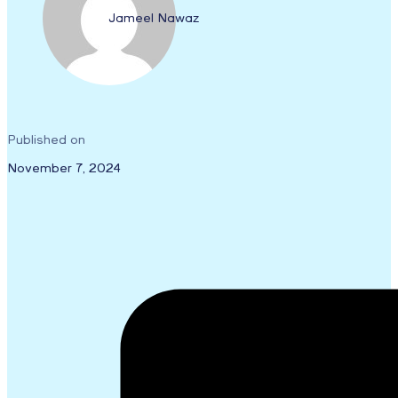
Jameel Nawaz
Published on
November 7, 2024