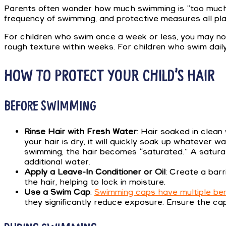
Parents often wonder how much swimming is “too much” f
frequency of swimming, and protective measures all play
For children who swim once a week or less, you may noti
rough texture within weeks. For children who swim daily
HOW TO PROTECT YOUR CHILD’S HAIR
BEFORE SWIMMING
Rinse Hair with Fresh Water
: Hair soaked in clean
your hair is dry, it will quickly soak up whatever
swimming, the hair becomes “saturated.” A saturate
additional water.
Apply a Leave-In Conditioner or Oil
: Create a barr
the hair, helping to lock in moisture.
Use a Swim Cap
:
Swimming caps have multiple ben
they significantly reduce exposure. Ensure the cap