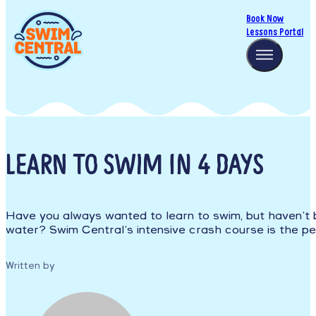
Book Now
Lessons Portal
LEARN TO SWIM IN 4 DAYS
Have you always wanted to learn to swim, but haven’t 
water? Swim Central’s intensive crash course is the per
Written by