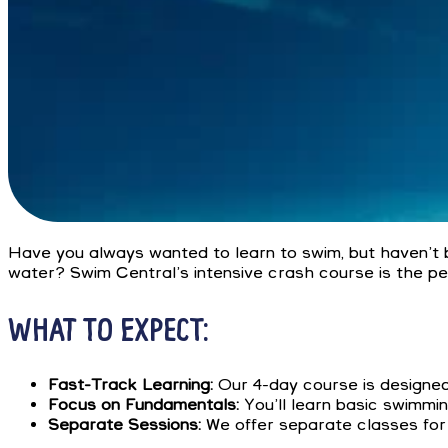
Have you always wanted to learn to swim, but haven’t 
water? Swim Central’s intensive crash course is the per
WHAT TO EXPECT:
Fast-Track Learning:
Our 4-day course is designed 
Focus on Fundamentals:
You’ll learn basic swimmin
Separate Sessions:
We offer separate classes for 