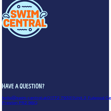
HAVE A QUESTION?
hello@swim-central.uk
01772 793311
Unit 3, Fulwood Cen
Preston PR2 9BQ