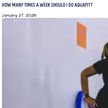
HOW MANY TIMES A WEEK SHOULD I DO AQUAFIT?
January 27, 2026