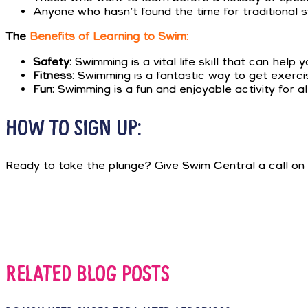
Anyone who hasn’t found the time for traditional 
The
Benefits of Learning to Swim:
Safety:
Swimming is a vital life skill that can help
Fitness:
Swimming is a fantastic way to get exercis
Fun:
Swimming is a fun and enjoyable activity for al
HOW TO SIGN UP:
Ready to take the plunge? Give Swim Central a call on
RELATED BLOG POSTS