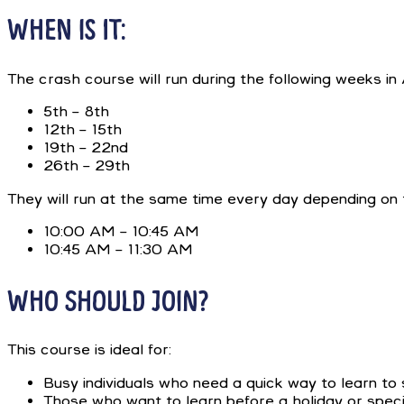
WHEN IS IT:
The crash course will run during the following weeks i
5th – 8th
12th – 15th
19th – 22nd
26th – 29th
They will run at the same time every day depending on 
10:00 AM – 10:45 AM
10:45 AM – 11:30 AM
WHO SHOULD JOIN?
This course is ideal for:
Busy individuals who need a quick way to learn to 
Those who want to learn before a holiday or speci