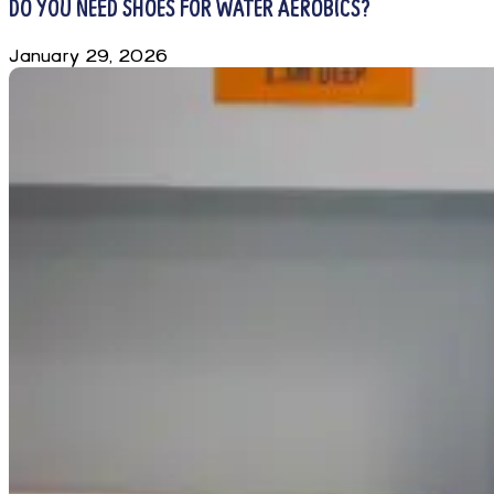
DO YOU NEED SHOES FOR WATER AEROBICS?
January 29, 2026