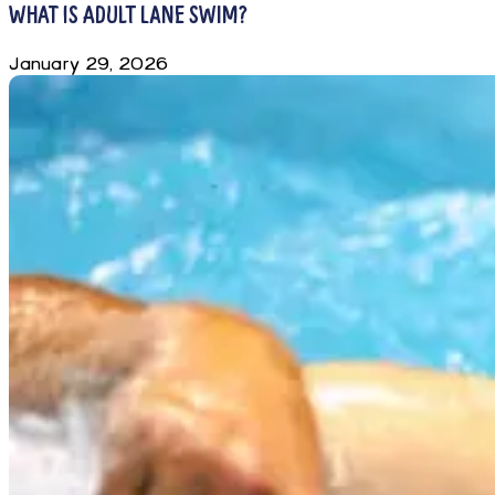
WHAT IS ADULT LANE SWIM?
January 29, 2026