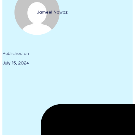
Jameel Nawaz
Published on
July 15, 2024