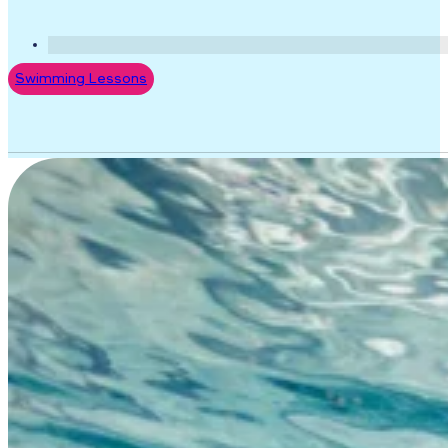
Swimming Lessons