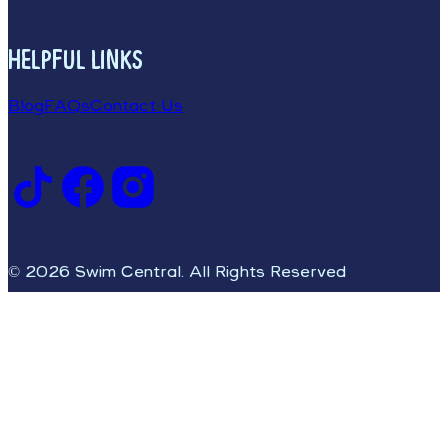
HELPFUL LINKS
Blog
FAQs
Contact Us
© 2026 Swim Central. All Rights Reserved